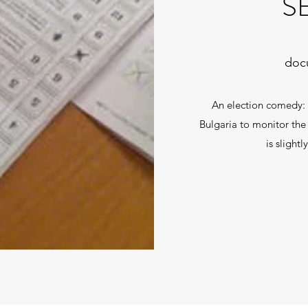
S
docu
An election comedy: 
Bulgaria to monitor the 
is slightl