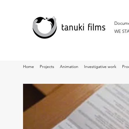
Documen
WE ST
Home
Projects
Animation
Investigative work
Pro