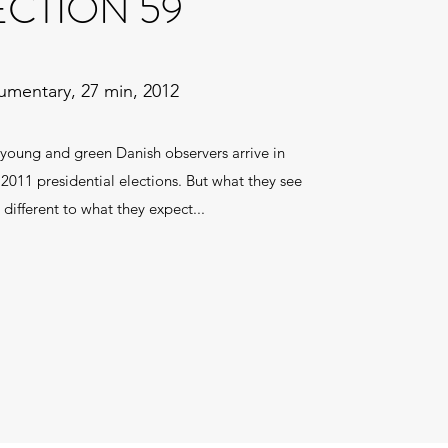
ECTION 59
mentary, 27 min, 2012
young and green Danish observers arrive in
2011 presidential elections. But what they see
y different to what they expect...