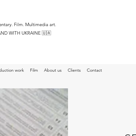
tary. Film. Multimedia art.
AND WITH UKRAINE
🇺🇦
duction work
Film
About us
Clients
Contact