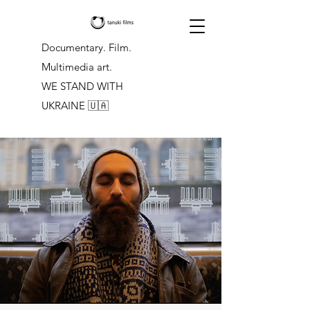
Documentary. Film.
Multimedia art.
WE STAND WITH
UKRAINE
🇺🇦