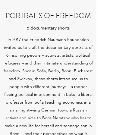
PORTRAITS OF FREEDOM
6 documentary shorts
In 2017 the Friedrich Naumann Foundation
invited us to craft the documentary portraits of
6 inspiring people – activists, artists, political
refugees – and their intimate understanding of
freedom. Shot in Sofia, Berlin, Bonn, Bucharest
and Zwickau, these shorts introduce us to
people with different journeys – a rapper
fleeing political imprisonment in Baku, a liberal
professor from Sofia teaching economics in a
small right-wing German town, a Russian
activist and aide to Boris Nemtsov who has to
make a new life for herself and teenage son in
Bonn, - and their perspectives on what it