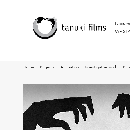
Documen
WE ST
Home
Projects
Animation
Investigative work
Pro