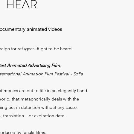
HEAR
documentary animated videos
ign for refugees' Right to be heard.
est Animated Advertising Film
,
ernational Animation Film Festival - Sofia
imonies are put to life in an elegantly hand-
rld, that metaphorically deals with the
eing but in detention without any cause,
, translation – or expiration date.
roduced by tanuki films.