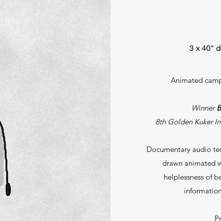
3 х 40" 
Animated campa
Winner
B
8th Golden Kuker Int
Documentary audio test
drawn animated wo
helplessness of b
information
P