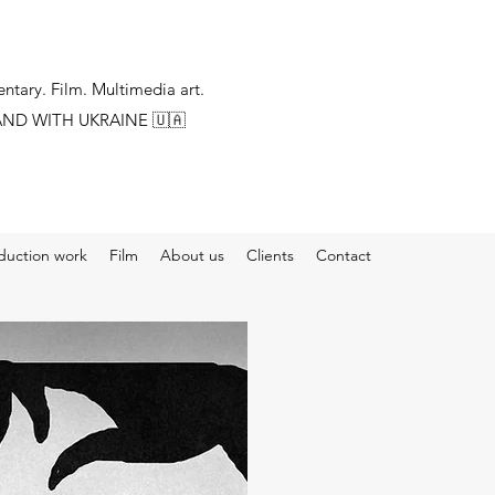
tary. Film. Multimedia art.
AND WITH UKRAINE
🇺🇦
duction work
Film
About us
Clients
Contact