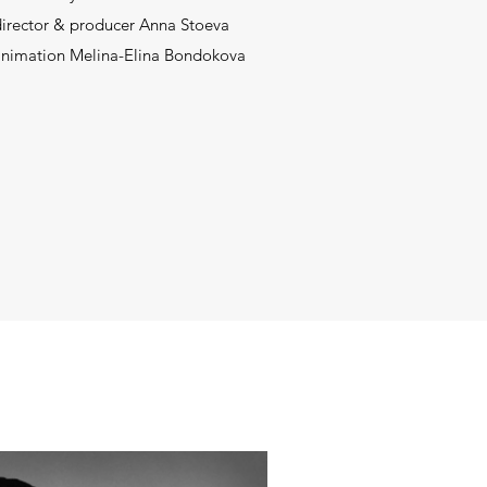
director & producer Anna Stoeva
 animation Melina-Elina Bondokova