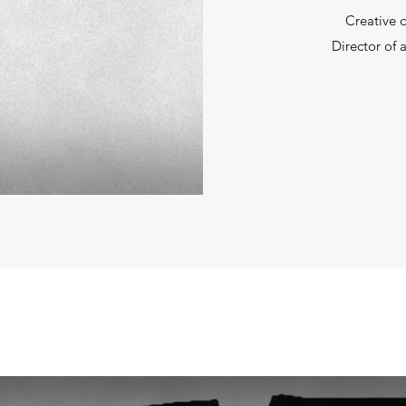
Creative 
Director of